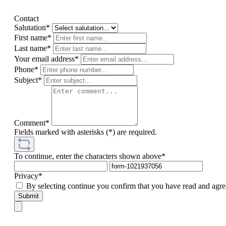
Contact
Salutation*
First name*
Last name*
Your email address*
Phone*
Subject*
Comment*
Fields marked with asterisks (*) are required.
To continue, enter the characters shown above*
Privacy*
By selecting continue you confirm that you have read and agre
Submit