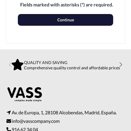
Fields marked with asterisks (*) are required.
Continue
QUALITY AND SAVING
Comprehensive quality control and affordable prices
Av. de Europa, 1, 28108 Alcobendas, Madrid, España.
info@vasscompany.com
916 62 34 04