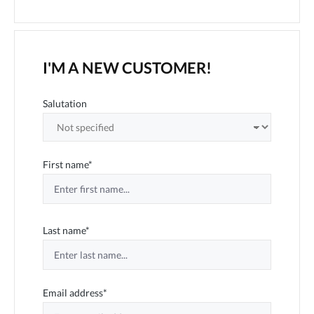
I'M A NEW CUSTOMER!
Personal information
Salutation
First name*
Last name*
Email address*