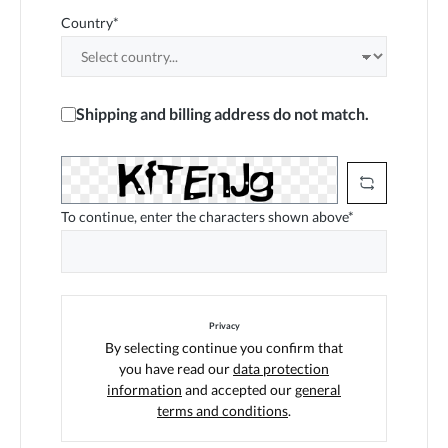
Country*
Shipping and billing address do not match.
To continue, enter the characters shown above*
Privacy
By selecting continue you confirm that
you have read our
data protection
information
and accepted our
general
terms and conditions
.