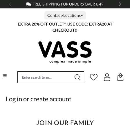
FREE SHIPPING FOR ORDERS OVER € 49
in content
Contact/Locations
EXTRA 20% OFF OUTLET*. USE CODE: EXTRA20 AT
CHECKOUT!!
Log in or create account
JOIN OUR FAMILY