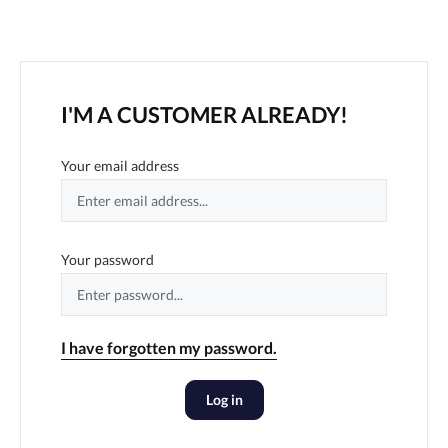
I'M A CUSTOMER ALREADY!
Your email address
Your password
I have forgotten my password.
Log in