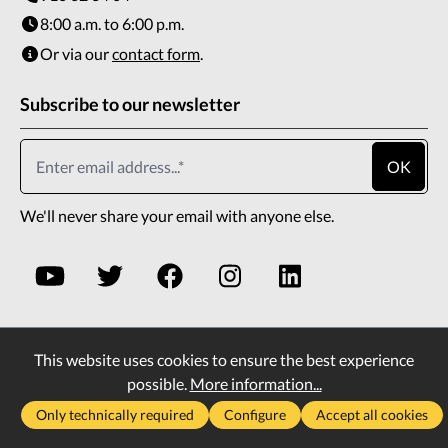
8:00 a.m. to 6:00 p.m.
Or via our
contact form
.
Subscribe to our newsletter
OK
We'll never share your email with anyone else.
This website uses cookies to ensure the best experience
* All prices incl. VAT plus
shipping costs
and possible
possible.
More information...
delivery charges, if not stated otherwise.
Only technically required
Configure
Accept all cookies
2026
Copyright All rights reserved
Vass Company