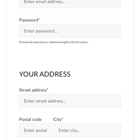
Password*
Passwords must have a minimum length of 8 characters.
YOUR ADDRESS
Street address*
Postal code
City*