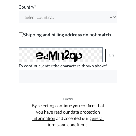
Country*
Shipping and billing address do not match.
To continue, enter the characters shown above*
Privacy
By selecting continue you confirm that
you have read our
data protection
information
and accepted our
general
terms and conditions
.