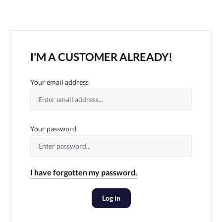
I'M A CUSTOMER ALREADY!
Your email address
Your password
I have forgotten my password.
Log in