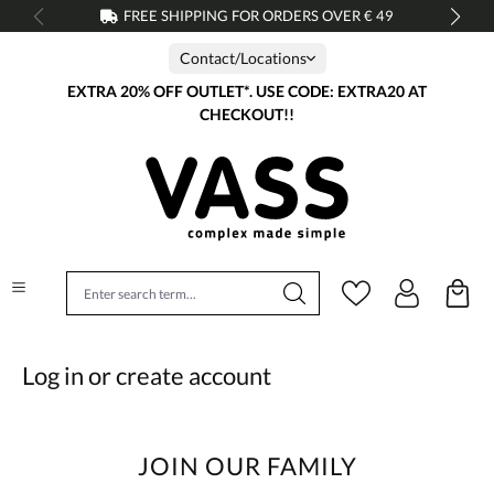
FREE SHIPPING FOR ORDERS OVER € 49
in content
Contact/Locations
EXTRA 20% OFF OUTLET*. USE CODE: EXTRA20 AT
CHECKOUT!!
Log in or create account
JOIN OUR FAMILY