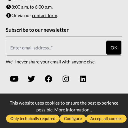
8:00 a.m. to 6:00 p.m.
Or via our
contact form
.
Subscribe to our newsletter
OK
We'll never share your email with anyone else.
This website uses cookies to ensure the best experience
* All prices incl. VAT plus
shipping costs
and possible
possible.
More information...
delivery charges, if not stated otherwise.
Only technically required
Configure
Accept all cookies
2026
Copyright All rights reserved
Vass Company