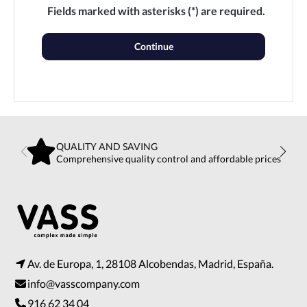
Fields marked with asterisks (*) are required.
Continue
QUALITY AND SAVING
Comprehensive quality control and affordable prices
Av. de Europa, 1, 28108 Alcobendas, Madrid, España.
info@vasscompany.com
916 62 34 04