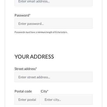
Password*
Passwords must have a minimum length of 8 characters.
YOUR ADDRESS
Street address*
Postal code
City*