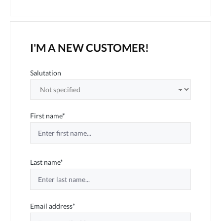
I'M A NEW CUSTOMER!
Personal information
Salutation
First name*
Last name*
Email address*