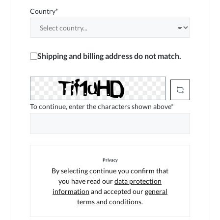
Country*
Shipping and billing address do not match.
To continue, enter the characters shown above*
Privacy
By selecting continue you confirm that
you have read our
data protection
information
and accepted our
general
terms and conditions
.