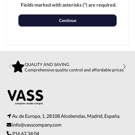
Fields marked with asterisks (*) are required.
Continue
QUALITY AND SAVING
Comprehensive quality control and affordable prices
Av. de Europa, 1, 28108 Alcobendas, Madrid, España.
info@vasscompany.com
916 62 34 04