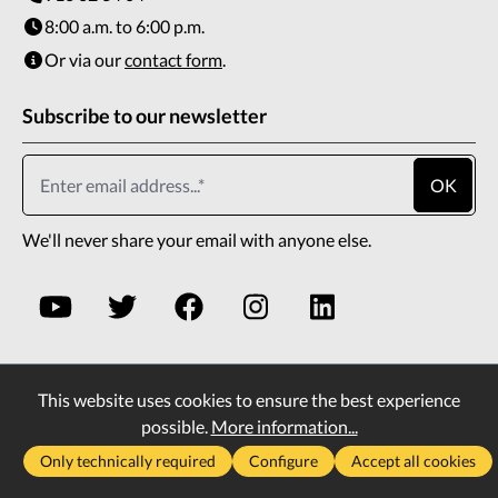
8:00 a.m. to 6:00 p.m.
Or via our
contact form
.
Subscribe to our newsletter
OK
We'll never share your email with anyone else.
This website uses cookies to ensure the best experience
* All prices incl. VAT plus
shipping costs
and possible
possible.
More information...
delivery charges, if not stated otherwise.
Only technically required
Configure
Accept all cookies
2026
Copyright All rights reserved
Vass Company