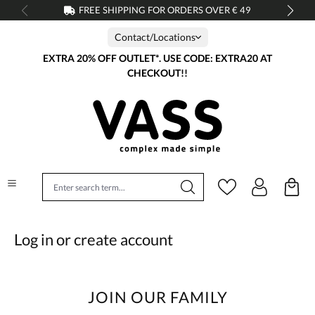
FREE SHIPPING FOR ORDERS OVER € 49
in content
Contact/Locations
EXTRA 20% OFF OUTLET*. USE CODE: EXTRA20 AT
CHECKOUT!!
Log in or create account
JOIN OUR FAMILY