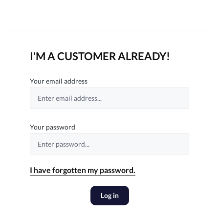
I'M A CUSTOMER ALREADY!
Your email address
Your password
I have forgotten my password.
Log in