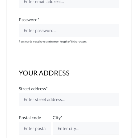
Password*
Passwords must have a minimum length of 8 characters.
YOUR ADDRESS
Street address*
Postal code
City*