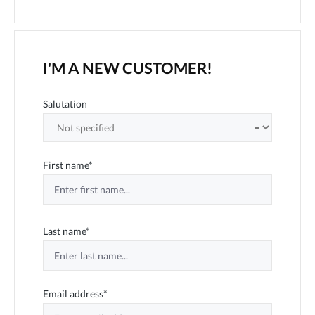
I'M A NEW CUSTOMER!
Personal information
Salutation
First name*
Last name*
Email address*