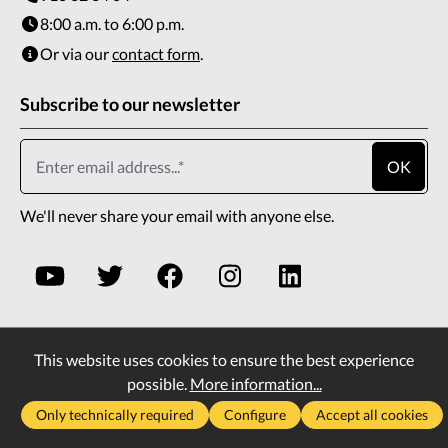
8:00 a.m. to 6:00 p.m.
Or via our
contact form
.
Subscribe to our newsletter
OK
We'll never share your email with anyone else.
This website uses cookies to ensure the best experience
* All prices incl. VAT plus
shipping costs
and possible
possible.
More information...
delivery charges, if not stated otherwise.
Only technically required
Configure
Accept all cookies
2026
Copyright All rights reserved
Vass Company