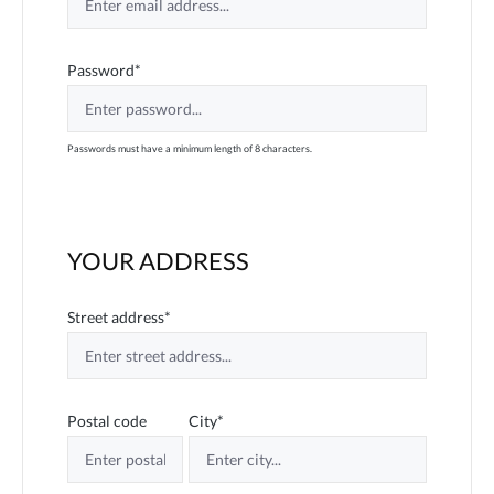
Password*
Passwords must have a minimum length of 8 characters.
YOUR ADDRESS
Street address*
Postal code
City*