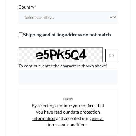
Country*
Shipping and billing address do not match.
To continue, enter the characters shown above*
Privacy
By selecting continue you confirm that
you have read our
data protection
information
and accepted our
general
terms and conditions
.