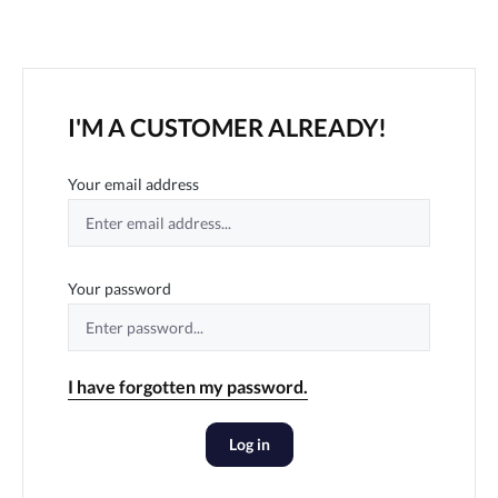
I'M A CUSTOMER ALREADY!
Your email address
Your password
I have forgotten my password.
Log in