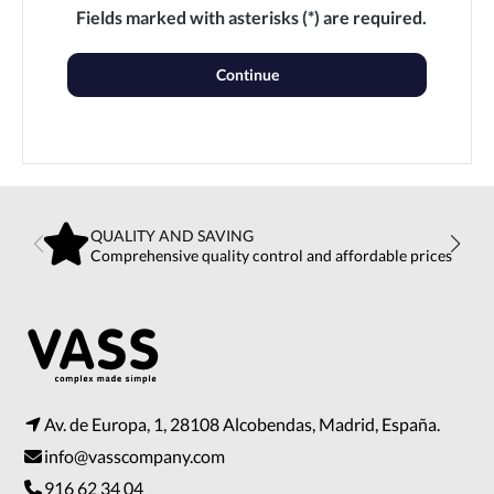
Fields marked with asterisks (*) are required.
Continue
QUALITY AND SAVING
Comprehensive quality control and affordable prices
Av. de Europa, 1, 28108 Alcobendas, Madrid, España.
info@vasscompany.com
916 62 34 04