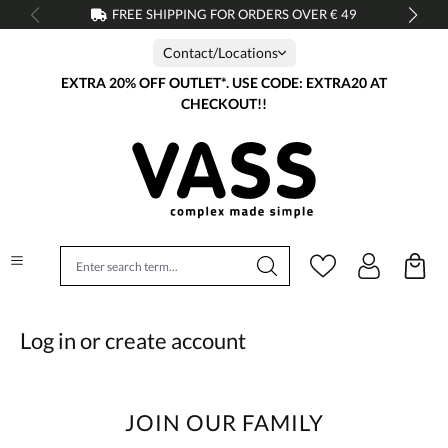
FREE SHIPPING FOR ORDERS OVER € 49
in content
Contact/Locations
EXTRA 20% OFF OUTLET*. USE CODE: EXTRA20 AT
CHECKOUT!!
Log in or create account
JOIN OUR FAMILY