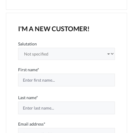
I'M A NEW CUSTOMER!
Personal information
Salutation
First name*
Last name*
Email address*