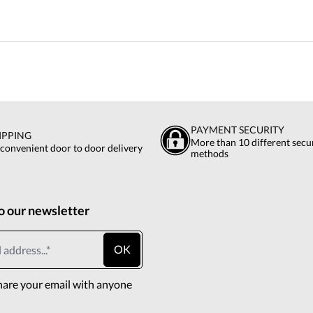
PAYMENT SECURITY
IPPING
More than 10 different sec
 convenient door to door delivery
methods
o our newsletter
OK
hare your email with anyone