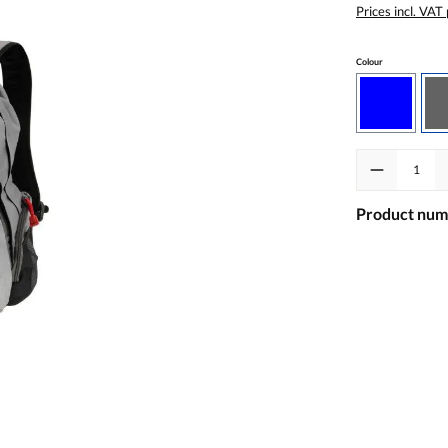
Prices incl. VAT
Select
Colour
Blue
Product Quanti
Product num