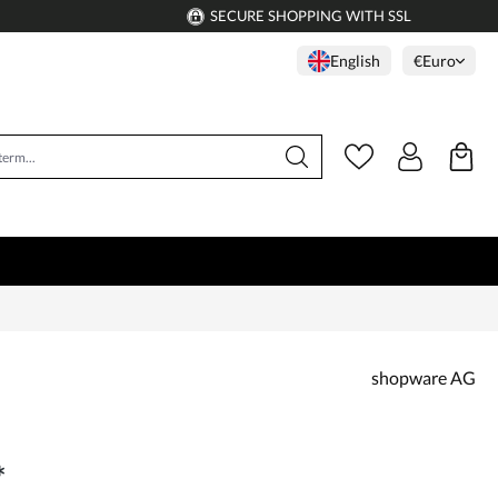
SECURE SHOPPING WITH SSL
English
€
Euro
shopware AG
*