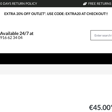
30 DAYS RETURN POLICY
FREE RETURNS
EXTRA 20% OFF OUTLET*. USE CODE: EXTRA20 AT CHECKOUT!!
Available 24/7 at
916 62 34 04
€45.00