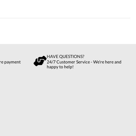
HAVE QUESTIONS?
ure payment
24/7 Customer Service - We’re here and
happy to help!