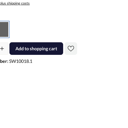
 plus shipping costs
Gray
ty: Enter the desired amount or use the buttons to increase or decre
Add to shopping cart
ber:
SW10018.1