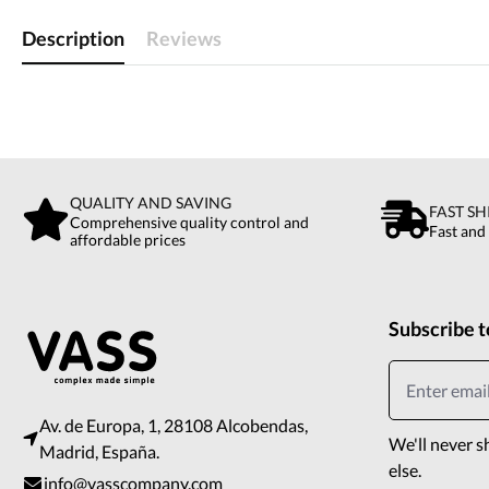
Description
Reviews
QUALITY AND SAVING
FAST SH
Comprehensive quality control and
Fast and
affordable prices
Subscribe t
Av. de Europa, 1, 28108 Alcobendas,
We'll never s
Madrid, España.
else.
info@vasscompany.com