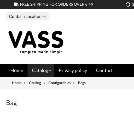
FREE SHIPPING FOR ORDERS OVER € 49
search
Skip to main navigation
Contact/Locations
Home
Catalog
Privacy policy
Contact
Home
Catalog
Configurables
Bags
Bag
Skip image gallery