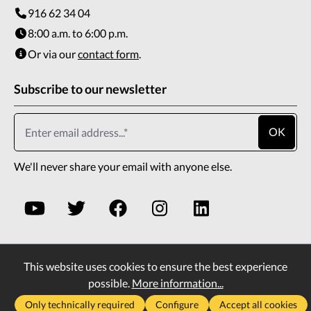
916 62 34 04
8:00 a.m. to 6:00 p.m.
Or via our
contact form
.
Subscribe to our newsletter
OK
We'll never share your email with anyone else.
This website uses cookies to ensure the best experience
* All prices incl. VAT plus
shipping costs
and possible
possible.
More information...
delivery charges, if not stated otherwise.
Only technically required
Configure
Accept all cookies