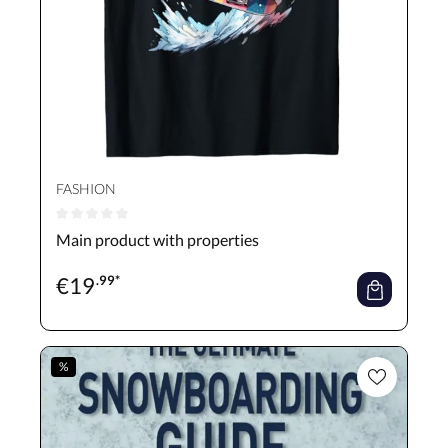
FASHION
Average rating of 0 out of 5 stars
Main product with properties
€
19
.99*
%