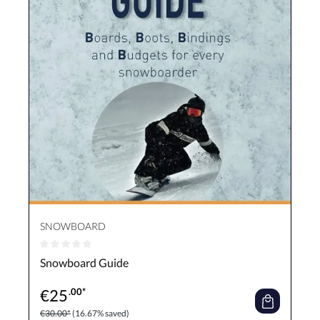
SNOWBOARD
Average rating of 0 out of 5 stars
Snowboard Guide
€
25
.00*
€30.00*
(16.67% saved)