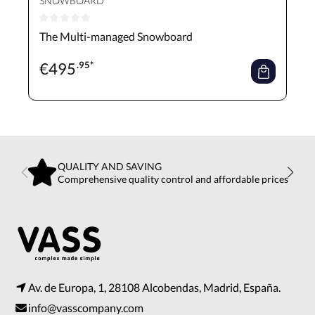
SNOWBOARD
Average rating of 0 out of 5 stars
The Multi-managed Snowboard
€
495
.95*
QUALITY AND SAVING
Comprehensive quality control and affordable prices
Av. de Europa, 1, 28108 Alcobendas, Madrid, España.
info@vasscompany.com