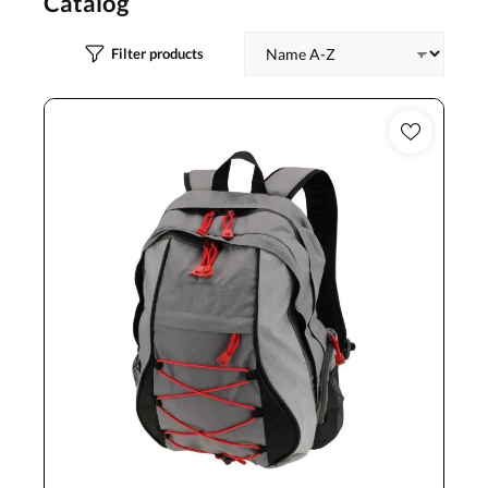
Catalog
Filter products