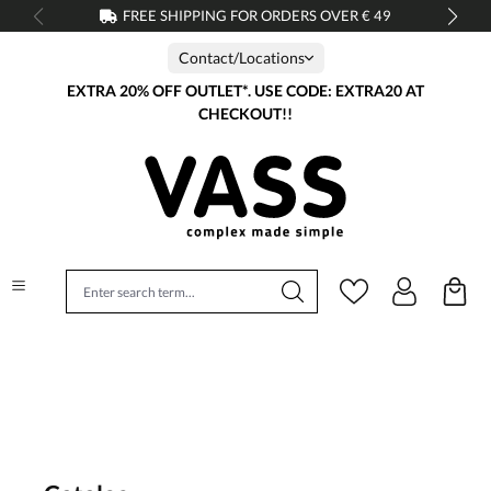
FREE SHIPPING FOR ORDERS OVER € 49
in content
Contact/Locations
EXTRA 20% OFF OUTLET*. USE CODE: EXTRA20 AT
CHECKOUT!!