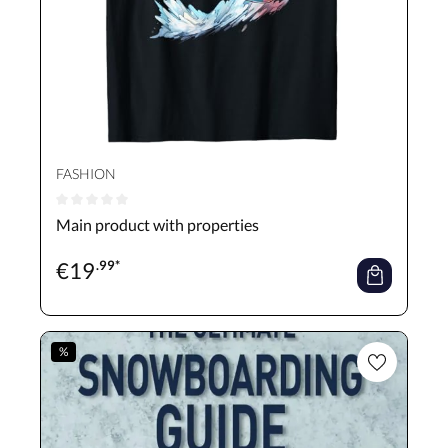
FASHION
Average rating of 0 out of 5 stars
Main product with properties
€
19
.99*
%