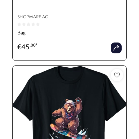
SHOPWARE AG
Average rating of 0 out of 5 stars
Bag
€
45
.00*