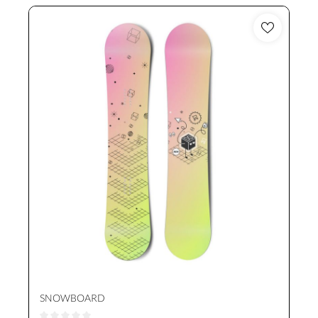
SNOWBOARD