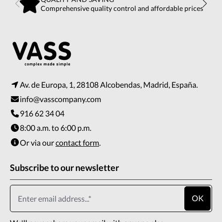
Comprehensive quality control and affordable prices
Av. de Europa, 1, 28108 Alcobendas, Madrid, España.
info@vasscompany.com
916 62 34 04
8:00 a.m. to 6:00 p.m.
Or via our
contact form
.
Subscribe to our newsletter
OK