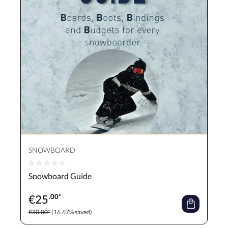
SNOWBOARD
Average rating of 0 out of 5 stars
Snowboard Guide
€
25
.00*
€30.00*
(16.67% saved)