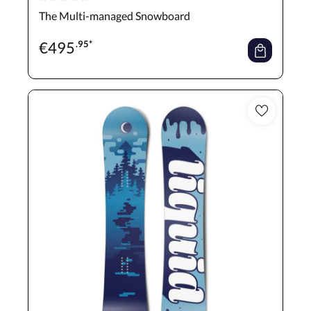
Average rating of 0 out of 5 stars
The Multi-managed Snowboard
€
495
.95*