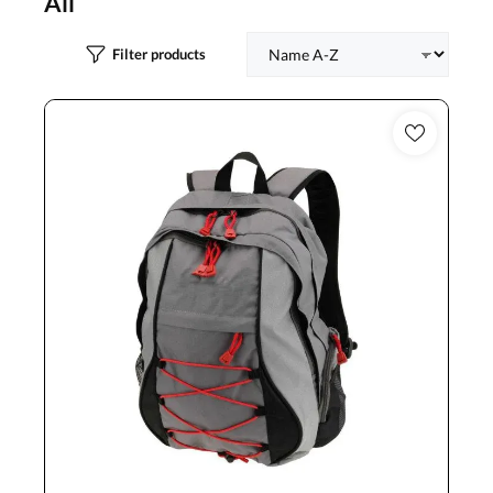
All
Filter products