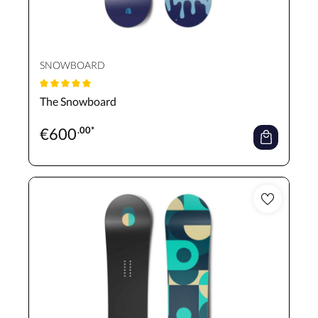
SNOWBOARD
Average rating of 5 out of 5 stars
The Snowboard
€
600
.00*