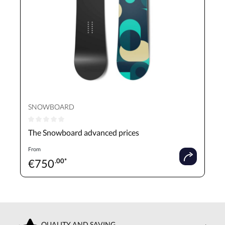
SNOWBOARD
Average rating of 0 out of 5 stars
The Snowboard advanced prices
From
€
750
.00*
QUALITY AND SAVING