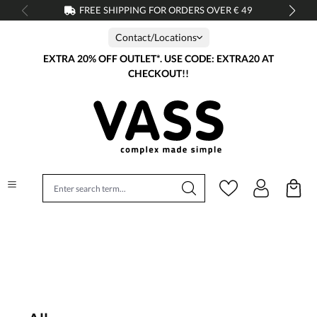
FREE SHIPPING FOR ORDERS OVER € 49
in content
Contact/Locations
EXTRA 20% OFF OUTLET*. USE CODE: EXTRA20 AT
CHECKOUT!!