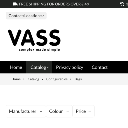
FREE SHIPPING FOR ORDERS OVER € 49
search
Skip to main navigation
Contact/Locations
Home
Catalog
Privacy policy
Contact
Home
Catalog
Configurables
Bags
Manufacturer
Colour
Price