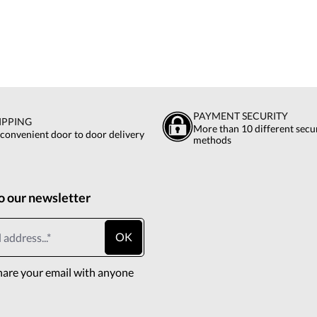
PAYMENT SECURITY
IPPING
More than 10 different sec
 convenient door to door delivery
methods
o our newsletter
OK
hare your email with anyone