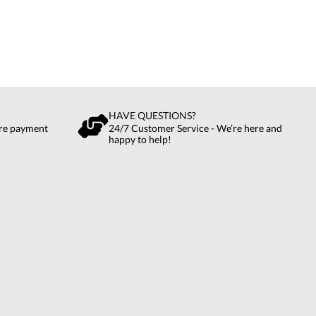
HAVE QUESTIONS?
ure payment
24/7 Customer Service - We’re here and
happy to help!