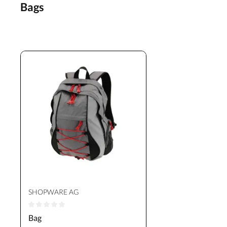
Bags
SHOPWARE AG
Average rating of 0 out of 5 stars
Bag