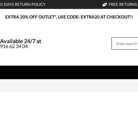
30 DAYS RETURN POLICY
FREE RETURNS
EXTRA 20% OFF OUTLET*. USE CODE: EXTRA20 AT CHECKOUT!!
Available 24/7 at
916 62 34 04