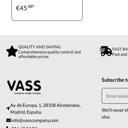
€
45
.00*
QUALITY AND SAVING
FAST SH
Comprehensive quality control and
Fast and
affordable prices
Subscribe t
Av. de Europa, 1, 28108 Alcobendas,
We'll never s
Madrid, España.
else.
info@vasscompany.com