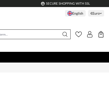
SECURE SHOPPING WITH SSL
English
€
Euro