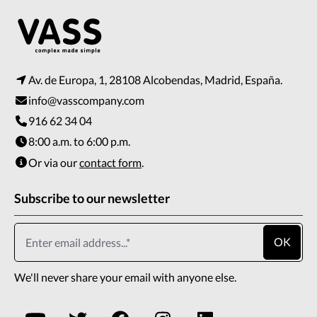
Av. de Europa, 1, 28108 Alcobendas, Madrid, España.
info@vasscompany.com
916 62 34 04
8:00 a.m. to 6:00 p.m.
Or via our
contact form
.
Subscribe to our newsletter
OK
We'll never share your email with anyone else.