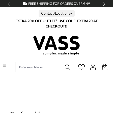
FREE SHIPPING FOR ORDERS OVER € 49
in content
Contact/Locations
EXTRA 20% OFF OUTLET*. USE CODE: EXTRA20 AT
CHECKOUT!!