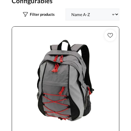
Configurables
Filter products