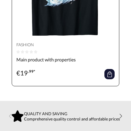
FASHION
Average rating of 0 out of 5 stars
Main product with properties
€
19
.99*
QUALITY AND SAVING
Comprehensive quality control and affordable prices