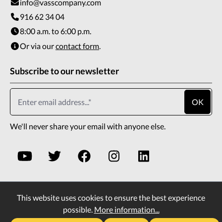
info@vasscompany.com
916 62 34 04
8:00 a.m. to 6:00 p.m.
Or via our
contact form
.
Subscribe to our newsletter
OK
We'll never share your email with anyone else.
This website uses cookies to ensure the best experience
* All prices incl. VAT plus
shipping costs
and possible
possible.
More information...
delivery charges, if not stated otherwise.