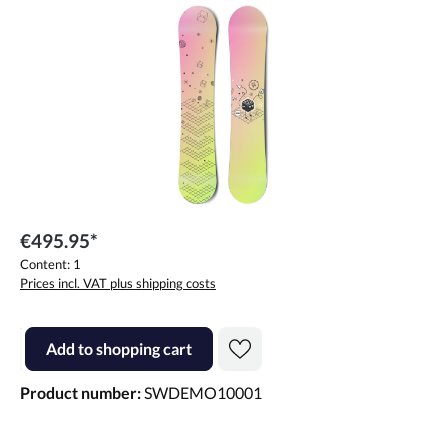
Skip image gallery
€495.95*
Content:
1
Prices incl. VAT plus shipping costs
Product Quantity: Enter the desired amount or use the buttons to incr
Add to shopping cart
Product number:
SWDEMO10001