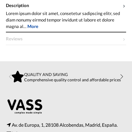
Description
Lorem ipsum dolor sit amet, consetetur sadipscing elitr, sed
diam nonumy eirmod tempor invidunt ut labore et dolore
magna al…
More
Reviews
QUALITY AND SAVING
Comprehensive quality control and affordable prices
Av. de Europa, 1, 28108 Alcobendas, Madrid, España.