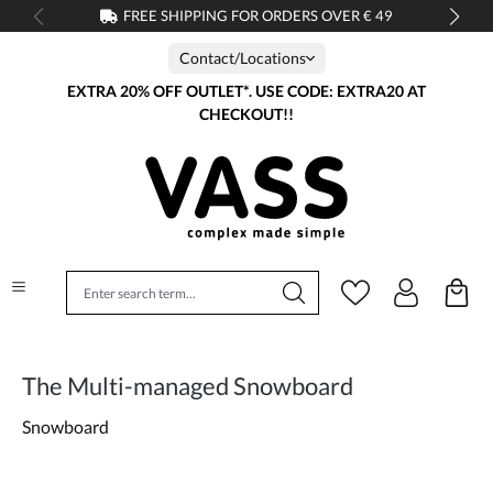
FREE SHIPPING FOR ORDERS OVER € 49
in content
Contact/Locations
EXTRA 20% OFF OUTLET*. USE CODE: EXTRA20 AT
CHECKOUT!!
The Multi-managed Snowboard
Snowboard