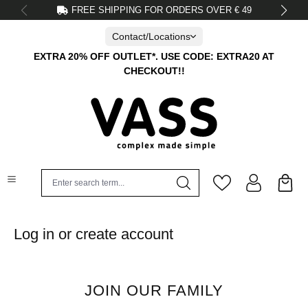
FREE SHIPPING FOR ORDERS OVER € 49
in content
Contact/Locations
EXTRA 20% OFF OUTLET*. USE CODE: EXTRA20 AT
CHECKOUT!!
Log in or create account
JOIN OUR FAMILY