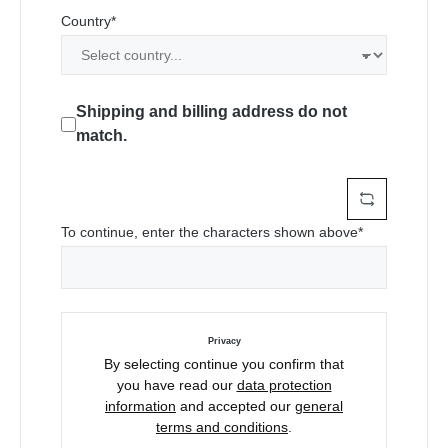
Country*
Shipping and billing address do not
match.
To continue, enter the characters shown above*
Privacy
By selecting continue you confirm that
you have read our
data protection
information
and accepted our
general
terms and conditions
.