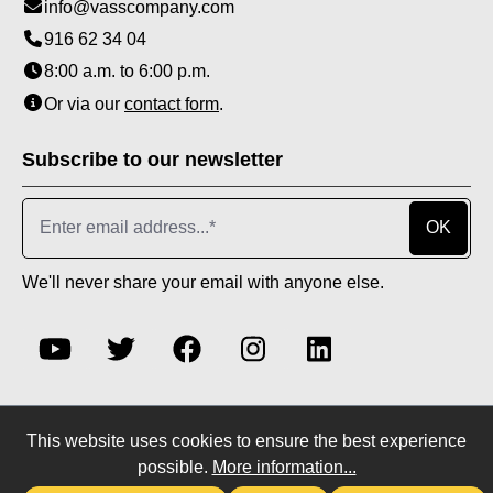
info@vasscompany.com
916 62 34 04
8:00 a.m. to 6:00 p.m.
Or via our
contact form
.
Subscribe to our newsletter
OK
We'll never share your email with anyone else.
This website uses cookies to ensure the best experience
* All prices incl. VAT plus
shipping costs
and possible
possible.
More information...
delivery charges, if not stated otherwise.