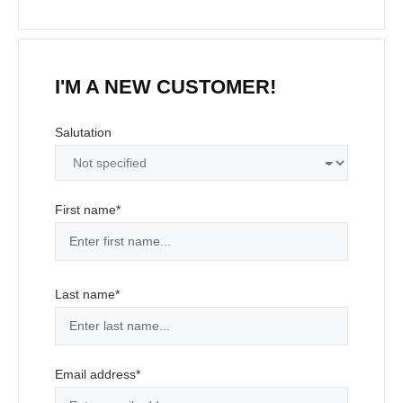
I'M A NEW CUSTOMER!
Personal information
Salutation
First name*
Last name*
Email address*