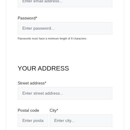
Password*
Passwords must have a minimum length of 8 characters.
YOUR ADDRESS
Street address*
Postal code
City*