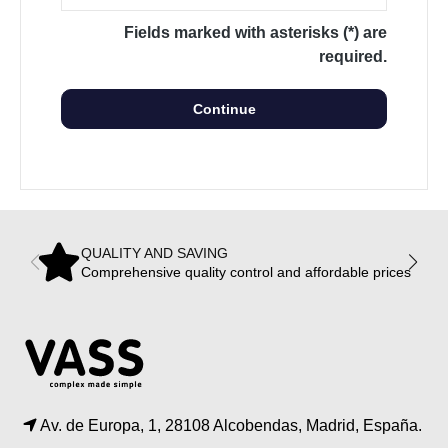
Fields marked with asterisks (*) are
required.
Continue
QUALITY AND SAVING
Comprehensive quality control and affordable prices
Av. de Europa, 1, 28108 Alcobendas, Madrid, España.