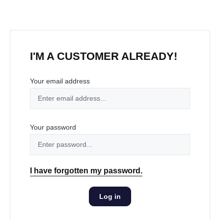
I'M A CUSTOMER ALREADY!
Your email address
Your password
I have forgotten my password.
Log in