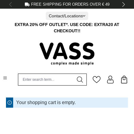
FREE SHIPPING FOR ORDERS OVER € 49
in content
Contact/Locations
EXTRA 20% OFF OUTLET*. USE CODE: EXTRA20 AT
CHECKOUT!!
Your shopping cart is empty.