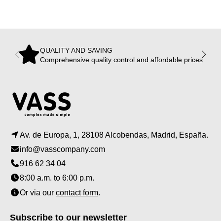
QUALITY AND SAVING
Comprehensive quality control and affordable prices
Av. de Europa, 1, 28108 Alcobendas, Madrid, España.
info@vasscompany.com
916 62 34 04
8:00 a.m. to 6:00 p.m.
Or via our
contact form
.
Subscribe to our newsletter